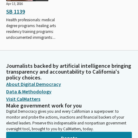
Apr 13, 2016
SB 1139
Health professionals: medical
degree programs: healing arts
residency training programs:
undocumented immigrants:...
Journalists backed by artificial intelligence bringing
transparency and accountability to California's
policy choices.
About Digital Democracy
Data & Methodology
Visit CalMatters
Make government work for you
Digital Democracy gives you and every Californian a superpower: to
monitor and probe the actions, inactions and financial backers of your
elected leaders. Preserve this indispensable and nonpartisan government
oversight tool, brought to you by CalMatters, today.
Donate