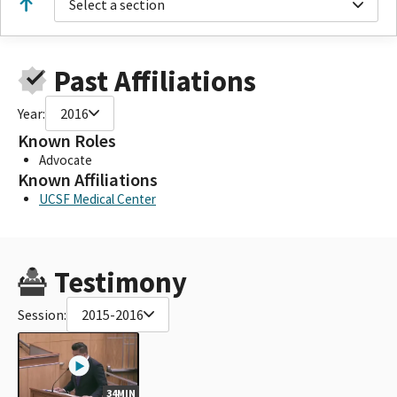
Select a section
Past Affiliations
Year:
2016
Known Roles
Advocate
Known Affiliations
UCSF Medical Center
Testimony
Session:
2015-2016
34MIN