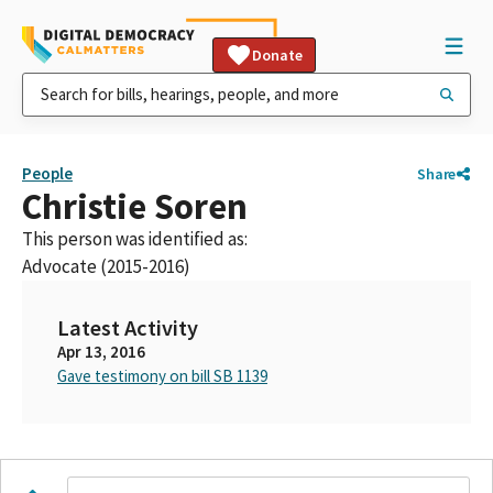
Donate
People
Share
Christie Soren
This person was identified as:
Advocate (2015-2016)
Latest Activity
Apr 13, 2016
Gave testimony on bill SB 1139