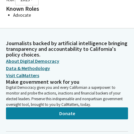
Known Roles
Advocate
Journalists backed by artificial intelligence bringing
transparency and accountability to California's
policy choices.
About Digital Democracy
Data & Methodology
Visit CalMatters
Make government work for you
Digital Democracy gives you and every Californian a superpower: to
monitor and probe the actions, inactions and financial backers of your
elected leaders. Preserve this indispensable and nonpartisan government
oversight tool, brought to you by CalMatters, today.
Donate