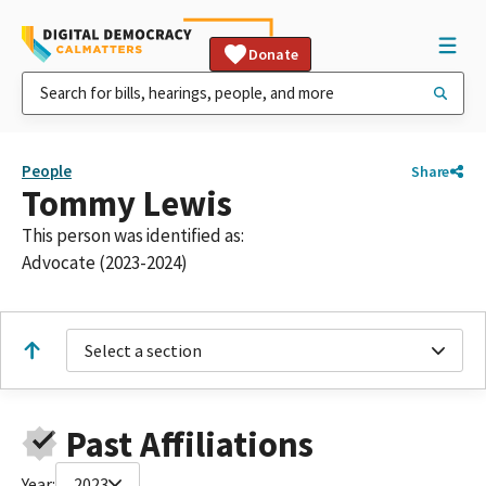
Donate
People
Share
Tommy Lewis
This person was identified as:
Advocate (2023-2024)
Select a section
Past Affiliations
Year:
2023