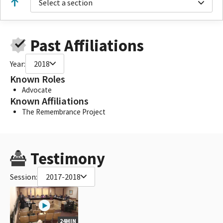
Select a section
Past Affiliations
Year:
2018
Known Roles
Advocate
Known Affiliations
The Remembrance Project
Testimony
Session:
2017-2018
24MIN