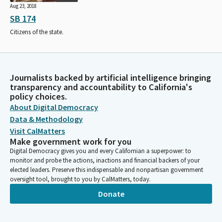
Aug 23, 2018
SB 174
Citizens of the state.
Journalists backed by artificial intelligence bringing
transparency and accountability to California's
policy choices.
About Digital Democracy
Data & Methodology
Visit CalMatters
Make government work for you
Digital Democracy gives you and every Californian a superpower: to
monitor and probe the actions, inactions and financial backers of your
elected leaders. Preserve this indispensable and nonpartisan government
oversight tool, brought to you by CalMatters, today.
Donate