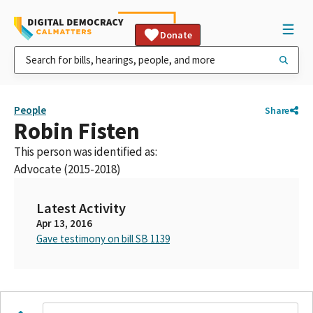
Donate
People
Share
Robin Fisten
This person was identified as:
Advocate (2015-2018)
Latest Activity
Apr 13, 2016
Gave testimony on bill SB 1139