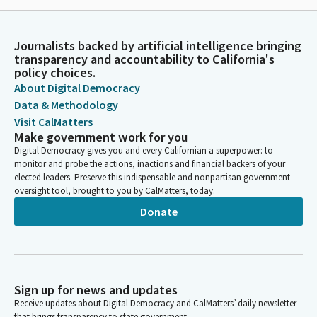
Journalists backed by artificial intelligence bringing
transparency and accountability to California's
policy choices.
About Digital Democracy
Data & Methodology
Visit CalMatters
Make government work for you
Digital Democracy gives you and every Californian a superpower: to
monitor and probe the actions, inactions and financial backers of your
elected leaders. Preserve this indispensable and nonpartisan government
oversight tool, brought to you by CalMatters, today.
Donate
Sign up for news and updates
Receive updates about Digital Democracy and CalMatters’ daily newsletter
that brings transparency to state government.