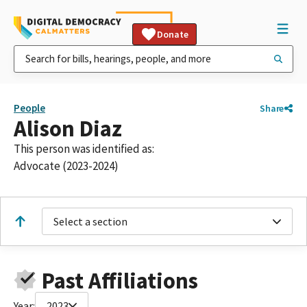
Donate
People
Share
Alison Diaz
This person was identified as:
Advocate (2023-2024)
Select a section
Past Affiliations
Year:
2023