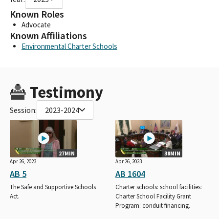
Known Roles
Advocate
Known Affiliations
Environmental Charter Schools
Testimony
Session:
2023-2024
27MIN
38MIN
Apr 26, 2023
Apr 26, 2023
AB 5
AB 1604
The Safe and Supportive Schools
Charter schools: school facilities:
Act.
Charter School Facility Grant
Program: conduit financing.