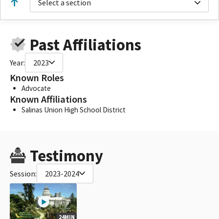
Select a section
Past Affiliations
Year:
2023
Known Roles
Advocate
Known Affiliations
Salinas Union High School District
Testimony
Session:
2023-2024
24MIN