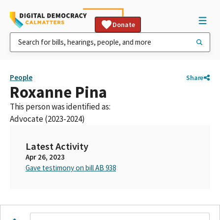
Donate
People
Share
Roxanne Pina
This person was identified as:
Advocate (2023-2024)
Latest Activity
Apr 26, 2023
Gave testimony on bill AB 938