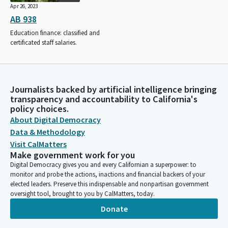
Apr 26, 2023
AB 938
Education finance: classified and
certificated staff salaries.
Journalists backed by artificial intelligence bringing
transparency and accountability to California's
policy choices.
About Digital Democracy
Data & Methodology
Visit CalMatters
Make government work for you
Digital Democracy gives you and every Californian a superpower: to
monitor and probe the actions, inactions and financial backers of your
elected leaders. Preserve this indispensable and nonpartisan government
oversight tool, brought to you by CalMatters, today.
Donate