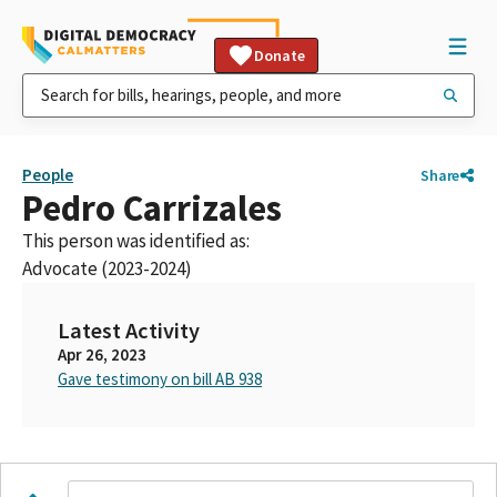
Donate
People
Share
Pedro Carrizales
This person was identified as:
Advocate (2023-2024)
Latest Activity
Apr 26, 2023
Gave testimony on bill AB 938