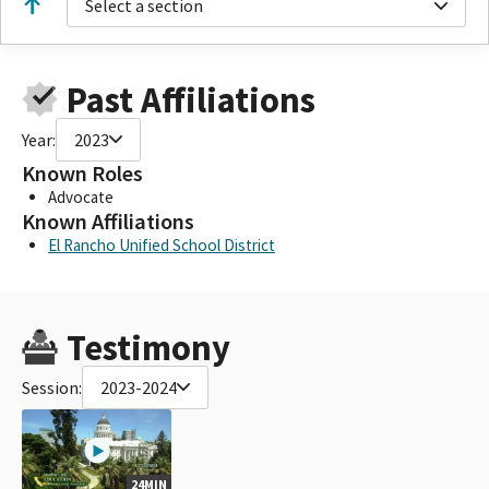
Select a section
Past Affiliations
Year:
2023
Known Roles
Advocate
Known Affiliations
El Rancho Unified School District
Testimony
Session:
2023-2024
24MIN