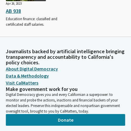
Apr 26, 2023
AB 938
Education finance: classified and
certificated staff salaries.
Journalists backed by artificial intelligence bringing
transparency and accountability to California's
policy choices.
About Digital Democracy
Data & Methodology
Visit CalMatters
Make government work for you
Digital Democracy gives you and every Californian a superpower: to
monitor and probe the actions, inactions and financial backers of your
elected leaders. Preserve this indispensable and nonpartisan government
oversight tool, brought to you by CalMatters, today.
Donate