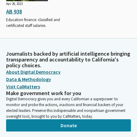
Apr 26, 2023
AB 938
Education finance: classified and
certificated staff salaries.
Journalists backed by artificial intelligence bringing
transparency and accountability to California's
policy choices.
About Digital Democracy
Data & Methodology
Visit CalMatters
Make government work for you
Digital Democracy gives you and every Californian a superpower: to
monitor and probe the actions, inactions and financial backers of your
elected leaders. Preserve this indispensable and nonpartisan government
oversight tool, brought to you by CalMatters, today.
Donate