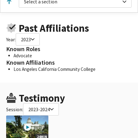
Select a section
Past Affiliations
Year:
2023
Known Roles
Advocate
Known Affiliations
Los Angeles California Community College
Testimony
Session:
2023-2024
24MIN