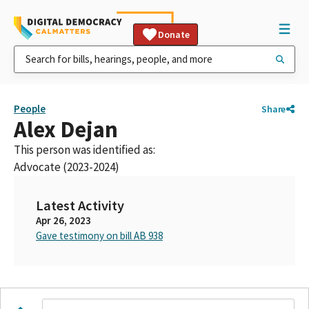
Donate
People
Share
Alex Dejan
This person was identified as:
Advocate (2023-2024)
Latest Activity
Apr 26, 2023
Gave testimony on bill AB 938