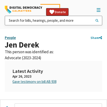
Donate
People
Share
Jen Derek
This person was identified as:
Advocate (2023-2024)
Latest Activity
Apr 26, 2023
Gave testimony on bill AB 938