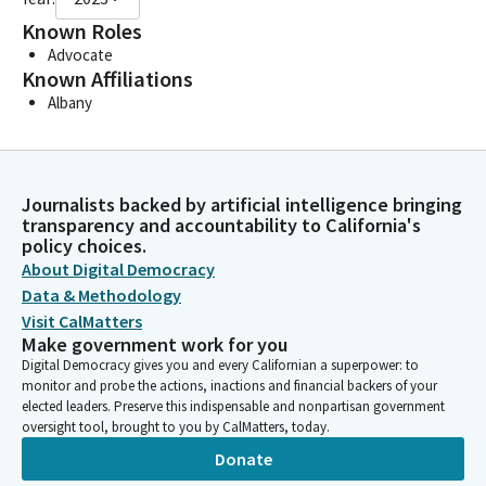
Known Roles
Advocate
Known Affiliations
Albany
Journalists backed by artificial intelligence bringing
transparency and accountability to California's
policy choices.
About Digital Democracy
Data & Methodology
Visit CalMatters
Make government work for you
Digital Democracy gives you and every Californian a superpower: to
monitor and probe the actions, inactions and financial backers of your
elected leaders. Preserve this indispensable and nonpartisan government
oversight tool, brought to you by CalMatters, today.
Donate