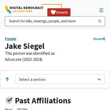
Donate
People
Share
Jake Siegel
This person was identified as:
Advocate (2023-2024)
Select a section
Past Affiliations
Year:
2023