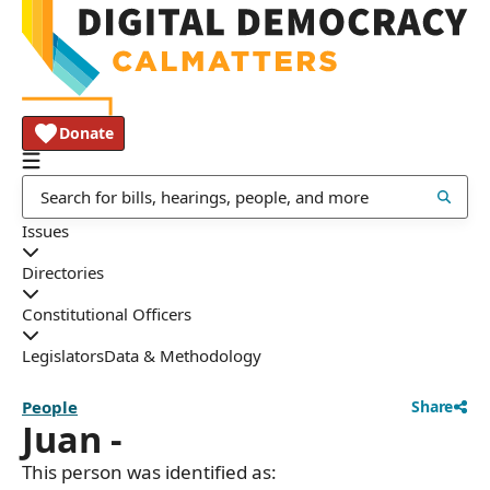
Donate
Issues
Directories
Constitutional Officers
Legislators
Data & Methodology
People
Share
Juan -
This person was identified as: