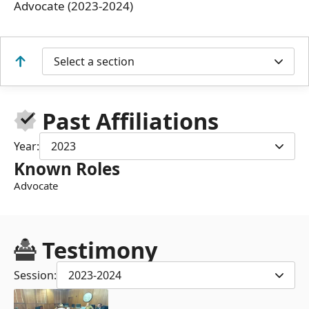
Advocate (2023-2024)
Select a section
Past Affiliations
Year:
2023
Known Roles
Advocate
Testimony
Session:
2023-2024