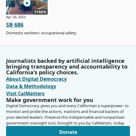
51MIN
Apr 26, 2023
SB 686
Domestic workers: occupational safety.
Journalists backed by artificial intelligence
bringing transparency and accountability to
California's policy choices.
About Digital Democracy
Data & Methodology
Visit CalMatters
Make government work for you
Digital Democracy gives you and every Californian a superpower: to
monitor and probe the actions, inactions and financial backers of
your elected leaders. Preserve this indispensable and nonpartisan
government oversight tool, brought to you by CalMatters, today.
Donate