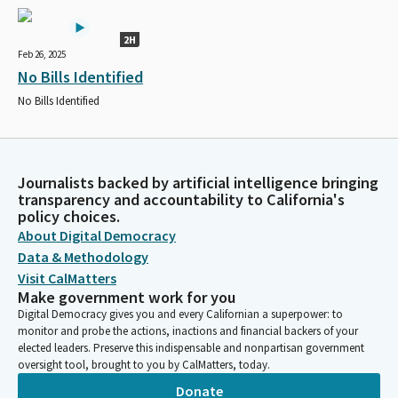
2H
Feb 26, 2025
No Bills Identified
No Bills Identified
Journalists backed by artificial intelligence bringing
transparency and accountability to California's
policy choices.
About Digital Democracy
Data & Methodology
Visit CalMatters
Make government work for you
Digital Democracy gives you and every Californian a superpower: to
monitor and probe the actions, inactions and financial backers of your
elected leaders. Preserve this indispensable and nonpartisan government
oversight tool, brought to you by CalMatters, today.
Donate