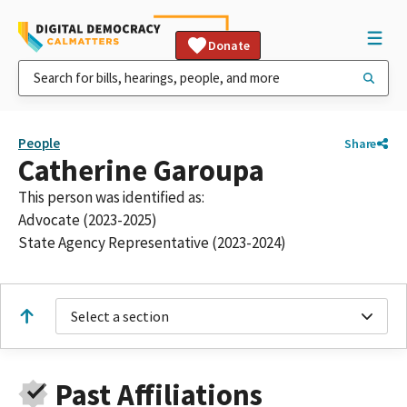
Donate
People
Share
Catherine Garoupa
This person was identified as:
Advocate (2023-2025)
State Agency Representative (2023-2024)
Select a section
Past Affiliations