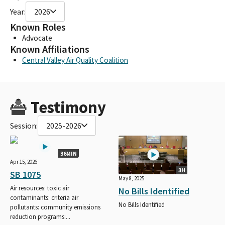
Year:
2026
Known Roles
Advocate
Known Affiliations
Central Valley Air Quality Coalition
Testimony
Session:
2025-2026
36MIN
Apr 15, 2026
3H
SB 1075
May 8, 2025
Air resources: toxic air
No Bills Identified
contaminants: criteria air
No Bills Identified
pollutants: community emissions
reduction programs:...