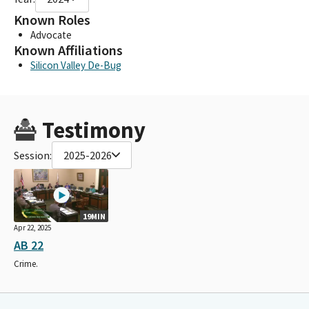
Known Roles
Advocate
Known Affiliations
Silicon Valley De-Bug
Testimony
Session:
2025-2026
19MIN
Apr 22, 2025
AB 22
Crime.