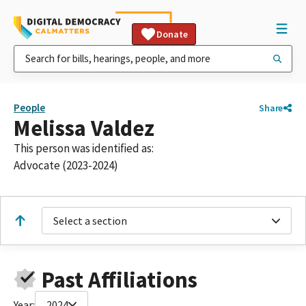
Donate
People
Share
Melissa Valdez
This person was identified as:
Advocate (2023-2024)
Select a section
Past Affiliations
Year:
2024