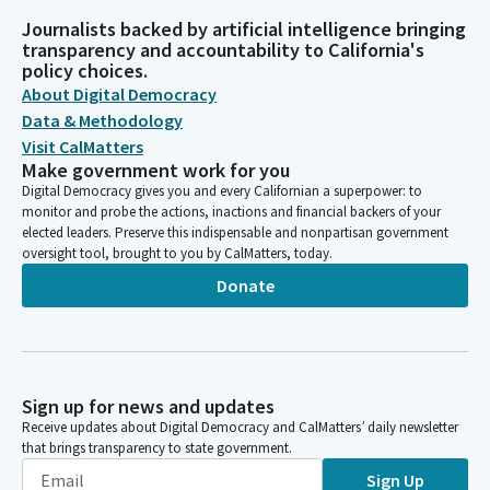
Journalists backed by artificial intelligence bringing
transparency and accountability to California's
policy choices.
About Digital Democracy
Data & Methodology
Visit CalMatters
Make government work for you
Digital Democracy gives you and every Californian a superpower: to
monitor and probe the actions, inactions and financial backers of your
elected leaders. Preserve this indispensable and nonpartisan government
oversight tool, brought to you by CalMatters, today.
Donate
Sign up for news and updates
Receive updates about Digital Democracy and CalMatters’ daily newsletter
that brings transparency to state government.
Sign Up