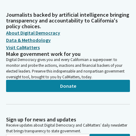
Journalists backed by artificial intelligence bringing
transparency and accountability to California's
policy choices.
About Digital Democracy
Data & Methodology
Visit CalMatters
Make government work for you
Digital Democracy gives you and every Californian a superpower: to
monitor and probe the actions, inactions and financial backers of your
elected leaders. Preserve this indispensable and nonpartisan government
oversight tool, brought to you by CalMatters, today.
Donate
Sign up for news and updates
Receive updates about Digital Democracy and CalMatters’ daily newsletter
that brings transparency to state government.