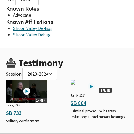
Known Roles
Advocate
Known Affiliations
Silicon Valley De-Bug
Silicon Valley Debug
Testimony
Session:
2023-2024
17MIN
Jan 9, 2024
14MIN
SB 804
Jan 9, 2024
Criminal procedure: hearsay
SB 733
testimony at preliminary hearings.
Solitary confinement.