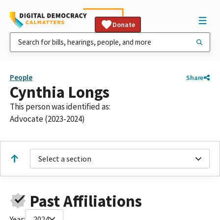
Donate
People
Share
Cynthia Longs
This person was identified as:
Advocate (2023-2024)
Select a section
Past Affiliations
Year:
2024