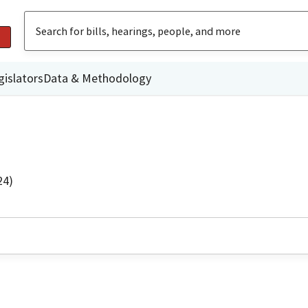
gislators
Data & Methodology
24)