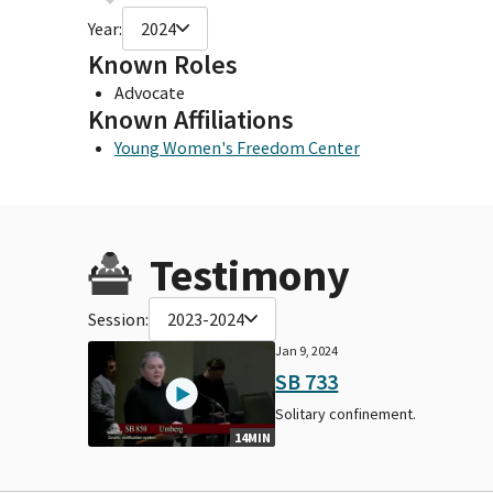
Year:
2024
Known Roles
Advocate
Known Affiliations
Young Women's Freedom Center
Testimony
Session:
2023-2024
Jan 9, 2024
SB 733
Solitary confinement.
14MIN