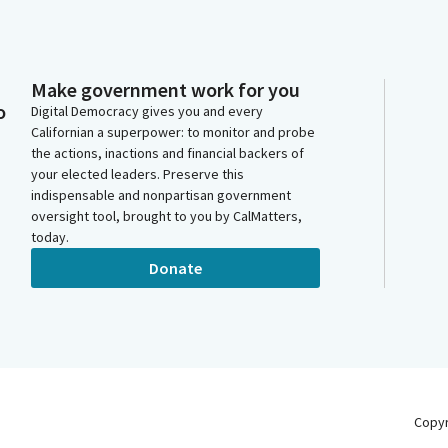
Make government work for you
o
Digital Democracy gives you and every
Californian a superpower: to monitor and probe
the actions, inactions and financial backers of
your elected leaders. Preserve this
indispensable and nonpartisan government
oversight tool, brought to you by CalMatters,
today.
Donate
Copy