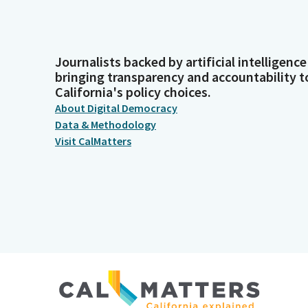
Journalists backed by artificial intelligence
bringing transparency and accountability t
California's policy choices.
About Digital Democracy
Data & Methodology
Visit CalMatters