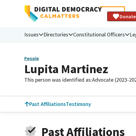
Donate
Issues
Directories
Constitutional Officers
Le
People
Lupita Martinez
This person was identified as:
Advocate (2023-20
Past Affiliations
Testimony
Past Affiliations