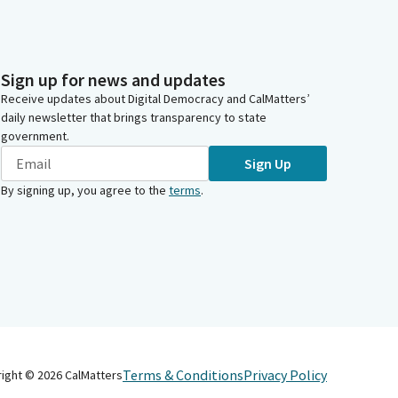
Sign up for news and updates
Receive updates about Digital Democracy and CalMatters’
daily newsletter that brings transparency to state
government.
Sign Up
By signing up, you agree to the
terms
.
Terms & Conditions
Privacy Policy
right ©
2026
CalMatters