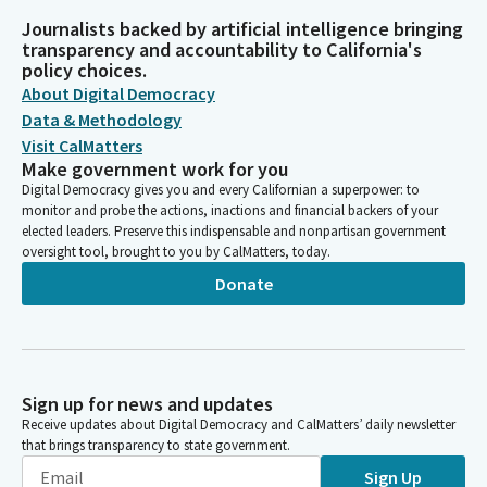
Journalists backed by artificial intelligence bringing
transparency and accountability to California's
policy choices.
About Digital Democracy
Data & Methodology
Visit CalMatters
Make government work for you
Digital Democracy gives you and every Californian a superpower: to
monitor and probe the actions, inactions and financial backers of your
elected leaders. Preserve this indispensable and nonpartisan government
oversight tool, brought to you by CalMatters, today.
Donate
Sign up for news and updates
Receive updates about Digital Democracy and CalMatters’ daily newsletter
that brings transparency to state government.
Sign Up