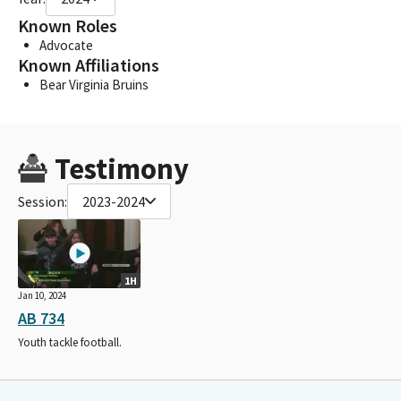
Known Roles
Advocate
Known Affiliations
Bear Virginia Bruins
Testimony
Session:
2023-2024
1H
Jan 10, 2024
AB 734
Youth tackle football.