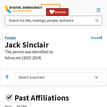
Donate
People
Share
Jack Sinclair
This person was identified as:
Advocate (2023-2024)
Select a section
Past Affiliations
Year:
2024