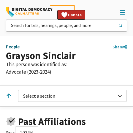
Donate
People
Share
Grayson Sinclair
This person was identified as:
Advocate (2023-2024)
Select a section
Past Affiliations
Year:
2024