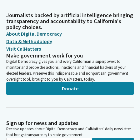
Journalists backed by artificial intelligence bringing
transparency and accountability to California's
policy choices.
About Digital Democracy
Data & Methodology
Visit CalMatters
Make government work for you
Digital Democracy gives you and every Californian a superpower: to
monitor and probe the actions, inactions and financial backers of your
elected leaders. Preserve this indispensable and nonpartisan government
oversight tool, brought to you by CalMatters, today.
Donate
Sign up for news and updates
Receive updates about Digital Democracy and CalMatters’ daily newsletter
that brings transparency to state government.