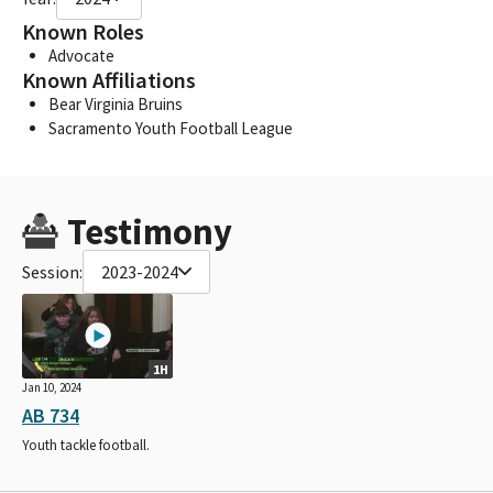
Known Roles
Advocate
Known Affiliations
Bear Virginia Bruins
Sacramento Youth Football League
Testimony
Session:
2023-2024
1H
Jan 10, 2024
AB 734
Youth tackle football.