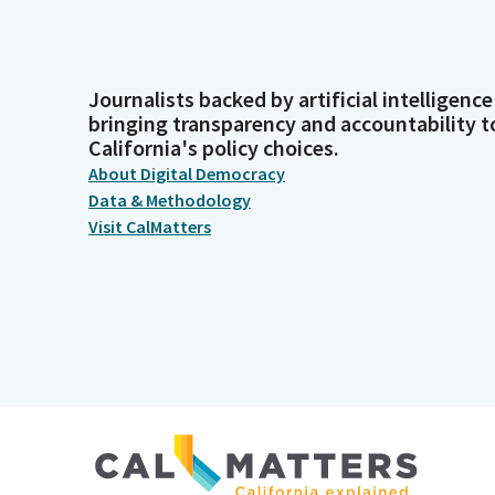
Journalists backed by artificial intelligence
bringing transparency and accountability t
California's policy choices.
About Digital Democracy
Data & Methodology
Visit CalMatters