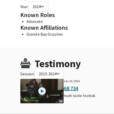
Year:
2024
Known Roles
Advocate
Known Affiliations
Granite Bay Grizzlies
Testimony
Session:
2023-2024
Jan 10, 2024
AB 734
Youth tackle football.
1H