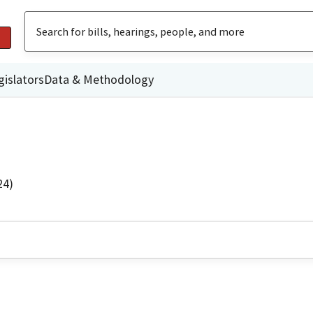
gislators
Data & Methodology
24)