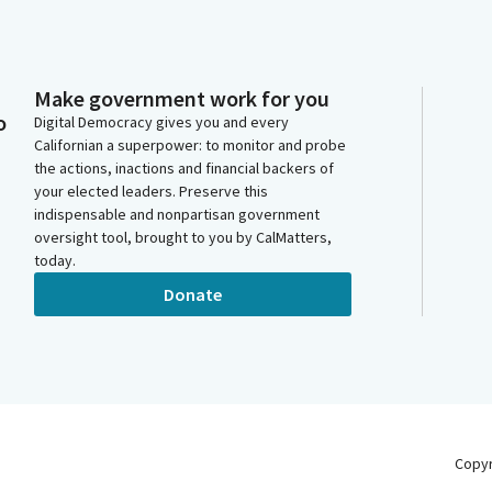
Make government work for you
o
Digital Democracy gives you and every
Californian a superpower: to monitor and probe
the actions, inactions and financial backers of
your elected leaders. Preserve this
indispensable and nonpartisan government
oversight tool, brought to you by CalMatters,
today.
Donate
Copy