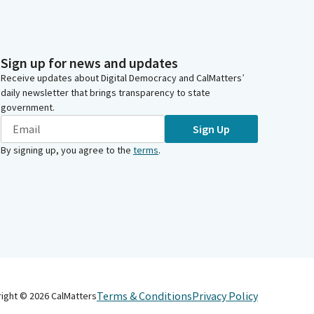
Sign up for news and updates
Receive updates about Digital Democracy and CalMatters’
daily newsletter that brings transparency to state
government.
Sign Up
By signing up, you agree to the
terms
.
Terms & Conditions
Privacy Policy
right ©
2026
CalMatters