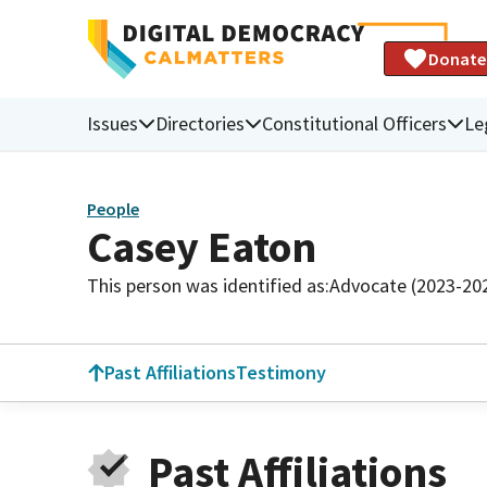
Donate
Issues
Directories
Constitutional Officers
Le
People
Casey Eaton
This person was identified as:
Advocate (2023-20
Past Affiliations
Testimony
Past Affiliations