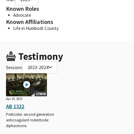
Known Roles
Advocate
Known Affiliations
Life in Humbodt County
Testimony
Session:
2023-2024
17MIN
Apr 24, 2023
AB 1322
Pesticides: second-generation
anticoagulant rodenticide:
diphacinone.