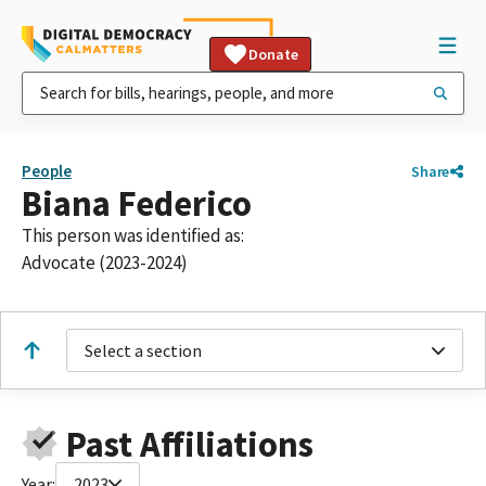
Donate
People
Share
Biana Federico
This person was identified as:
Advocate (2023-2024)
Select a section
Past Affiliations
Year:
2023