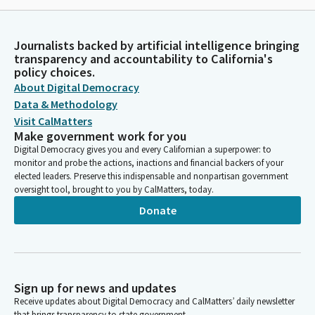
Journalists backed by artificial intelligence bringing
transparency and accountability to California's
policy choices.
About Digital Democracy
Data & Methodology
Visit CalMatters
Make government work for you
Digital Democracy gives you and every Californian a superpower: to
monitor and probe the actions, inactions and financial backers of your
elected leaders. Preserve this indispensable and nonpartisan government
oversight tool, brought to you by CalMatters, today.
Donate
Sign up for news and updates
Receive updates about Digital Democracy and CalMatters’ daily newsletter
that brings transparency to state government.