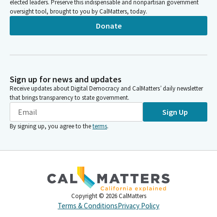
elected leaders. Preserve this indispensable and nonpartisan government
oversight tool, brought to you by CalMatters, today.
Donate
Sign up for news and updates
Receive updates about Digital Democracy and CalMatters’ daily newsletter
that brings transparency to state government.
Sign Up
By signing up, you agree to the
terms
.
Copyright ©
2026
CalMatters
Terms & Conditions
Privacy Policy