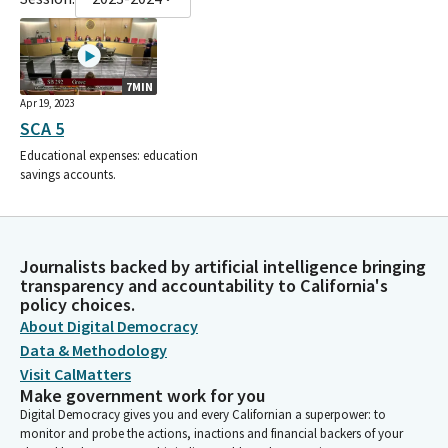
7MIN
Apr 19, 2023
SCA 5
Educational expenses: education
savings accounts.
Journalists backed by artificial intelligence bringing
transparency and accountability to California's
policy choices.
About Digital Democracy
Data & Methodology
Visit CalMatters
Make government work for you
Digital Democracy gives you and every Californian a superpower: to
monitor and probe the actions, inactions and financial backers of your