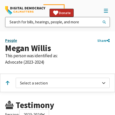
Donate
People
Share
Megan Willis
This person was identified as:
Advocate (2023-2024)
Select a section
Testimony
Session:
2023-2024