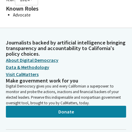
Known Roles
Advocate
Journalists backed by artificial intelligence bringing
transparency and accountability to California's
policy choices.
About Digital Democracy
Data & Methodology
Visit CalMatters
Make government work for you
Digital Democracy gives you and every Californian a superpower: to
monitor and probe the actions, inactions and financial backers of your
elected leaders. Preserve this indispensable and nonpartisan government
oversight tool, brought to you by CalMatters, today.
Donate