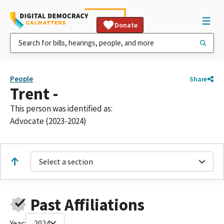
Donate
People
Share
Trent -
This person was identified as:
Advocate (2023-2024)
Select a section
Past Affiliations
Year:
2024