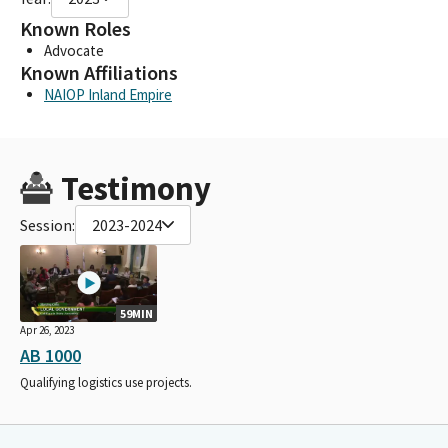
Known Roles
Advocate
Known Affiliations
NAIOP Inland Empire
Testimony
Session:
2023-2024
59MIN
Apr 26, 2023
AB 1000
Qualifying logistics use projects.