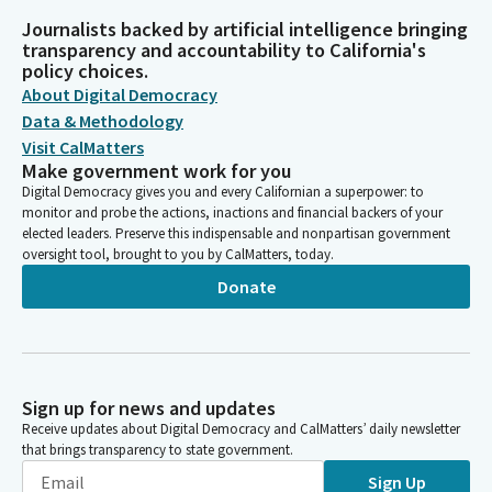
Journalists backed by artificial intelligence bringing
transparency and accountability to California's
policy choices.
About Digital Democracy
Data & Methodology
Visit CalMatters
Make government work for you
Digital Democracy gives you and every Californian a superpower: to
monitor and probe the actions, inactions and financial backers of your
elected leaders. Preserve this indispensable and nonpartisan government
oversight tool, brought to you by CalMatters, today.
Donate
Sign up for news and updates
Receive updates about Digital Democracy and CalMatters’ daily newsletter
that brings transparency to state government.
Sign Up