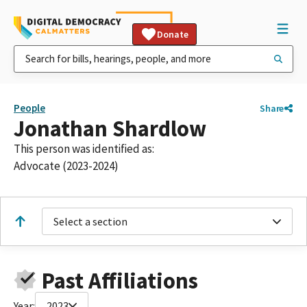
Donate
People
Share
Jonathan Shardlow
This person was identified as:
Advocate (2023-2024)
Select a section
Past Affiliations
Year:
2023