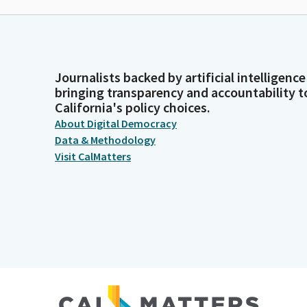
Journalists backed by artificial intelligence
bringing transparency and accountability t
California's policy choices.
About Digital Democracy
Data & Methodology
Visit CalMatters