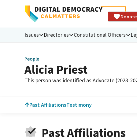
Donate
Issues
Directories
Constitutional Officers
Le
People
Alicia Priest
This person was identified as:
Advocate (2023-20
Past Affiliations
Testimony
Past Affiliations