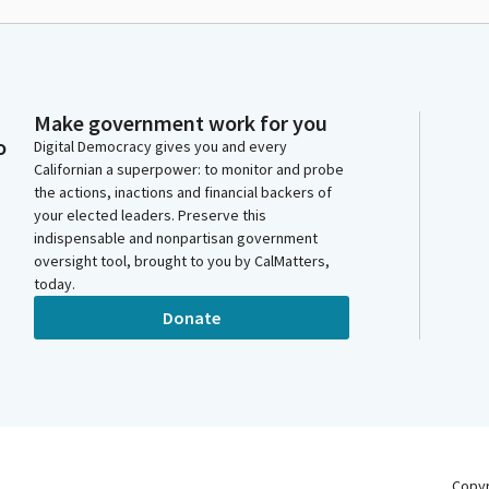
Make government work for you
o
Digital Democracy gives you and every
Californian a superpower: to monitor and probe
the actions, inactions and financial backers of
your elected leaders. Preserve this
indispensable and nonpartisan government
oversight tool, brought to you by CalMatters,
today.
Donate
Copy