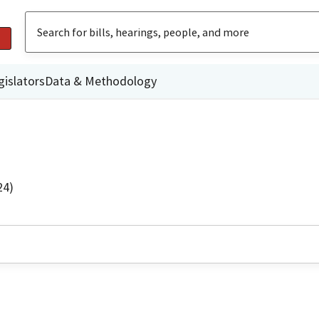
gislators
Data & Methodology
24)