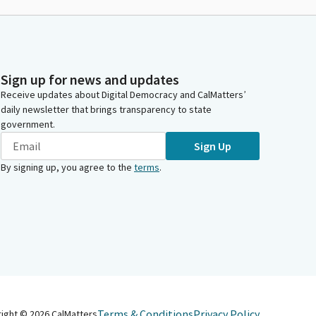
Sign up for news and updates
Receive updates about Digital Democracy and CalMatters’
daily newsletter that brings transparency to state
government.
Sign Up
By signing up, you agree to the
terms
.
Terms & Conditions
Privacy Policy
right ©
2026
CalMatters