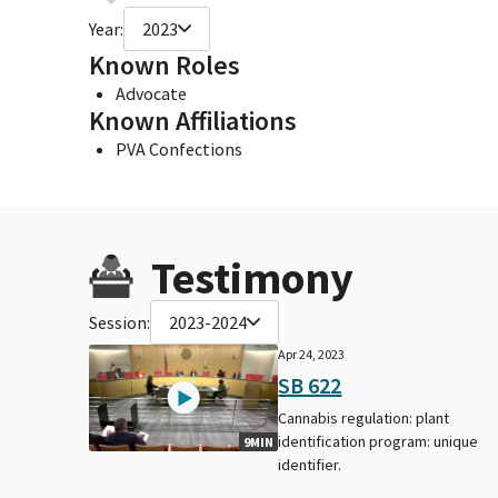
Year:
2023
Known Roles
Advocate
Known Affiliations
PVA Confections
Testimony
Session:
2023-2024
Apr 24, 2023
SB 622
Cannabis regulation: plant
identification program: unique
9MIN
identifier.