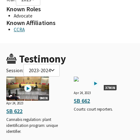
Known Roles
Advocate
Known Affiliations
CCRA
Testimony
Session:
2023-2024
37MIN
Apr 24, 2023
9MIN
SB 662
Apr 24, 2023
Courts: court reporters.
SB 622
Cannabis regulation: plant
identification program: unique
identifier.