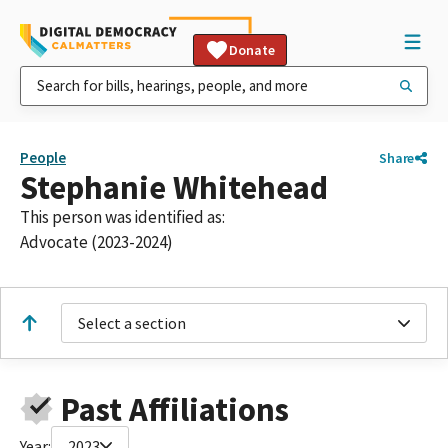
Donate
People
Share
Stephanie Whitehead
This person was identified as:
Advocate (2023-2024)
Select a section
Past Affiliations
Year:
2023