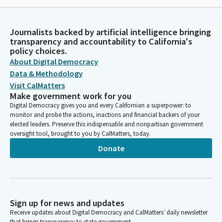
Journalists backed by artificial intelligence bringing
transparency and accountability to California's
policy choices.
About Digital Democracy
Data & Methodology
Visit CalMatters
Make government work for you
Digital Democracy gives you and every Californian a superpower: to
monitor and probe the actions, inactions and financial backers of your
elected leaders. Preserve this indispensable and nonpartisan government
oversight tool, brought to you by CalMatters, today.
Donate
Sign up for news and updates
Receive updates about Digital Democracy and CalMatters’ daily newsletter
that brings transparency to state government.