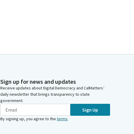
Sign up for news and updates
Receive updates about Digital Democracy and CalMatters’
daily newsletter that brings transparency to state
government.
Sign Up
By signing up, you agree to the
terms
.