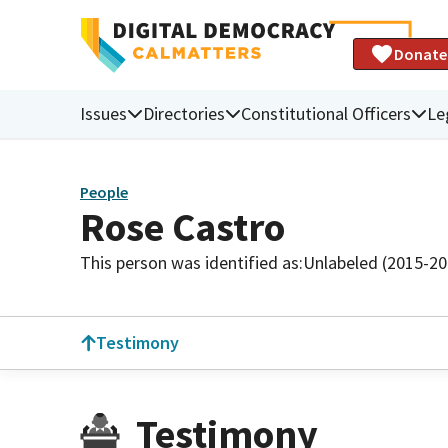
Donate
Issues
Directories
Constitutional Officers
Le
People
Rose Castro
This person was identified as:
Unlabeled (2015-20
Testimony
Testimony