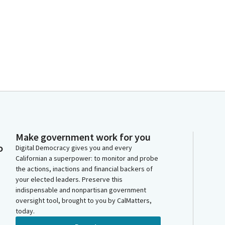
Make government work for you
o
Digital Democracy gives you and every
Californian a superpower: to monitor and probe
the actions, inactions and financial backers of
your elected leaders. Preserve this
indispensable and nonpartisan government
oversight tool, brought to you by CalMatters,
today.