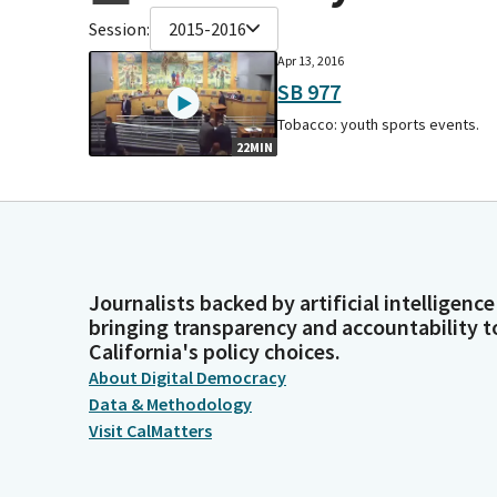
Session:
2015-2016
Apr 13, 2016
SB 977
Tobacco: youth sports events.
22MIN
Journalists backed by artificial intelligence
bringing transparency and accountability t
California's policy choices.
About Digital Democracy
Data & Methodology
Visit CalMatters