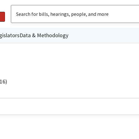
gislators
Data & Methodology
16)