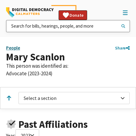
Donate
People
Share
Mary Scanlon
This person was identified as:
Advocate (2023-2024)
Select a section
Past Affiliations
Year:
2023