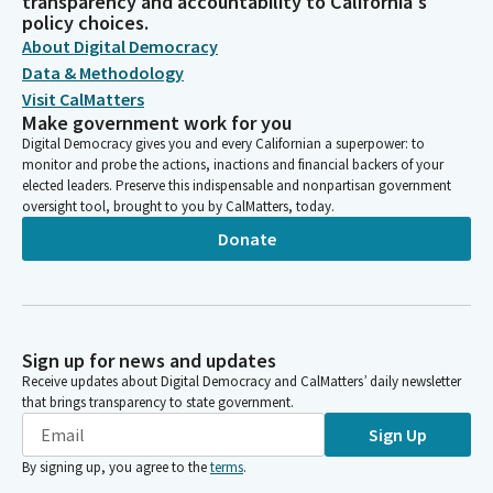
transparency and accountability to California's
policy choices.
About Digital Democracy
Data & Methodology
Visit CalMatters
Make government work for you
Digital Democracy gives you and every Californian a superpower: to
monitor and probe the actions, inactions and financial backers of your
elected leaders. Preserve this indispensable and nonpartisan government
oversight tool, brought to you by CalMatters, today.
Donate
Sign up for news and updates
Receive updates about Digital Democracy and CalMatters’ daily newsletter
that brings transparency to state government.
Sign Up
By signing up, you agree to the
terms
.