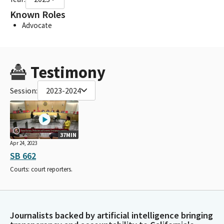
Known Roles
Advocate
Testimony
Session:
2023-2024
37MIN
Apr 24, 2023
SB 662
Courts: court reporters.
Journalists backed by artificial intelligence bringing