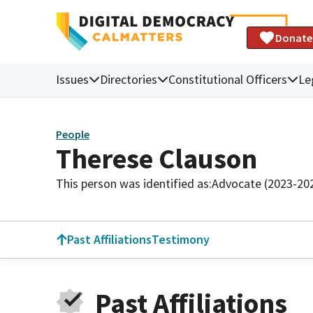
Donate
Issues
Directories
Constitutional Officers
Le
People
Therese Clauson
This person was identified as:
Advocate (2023-20
Past Affiliations
Testimony
Past Affiliations