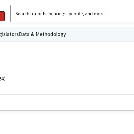
gislators
Data & Methodology
24)