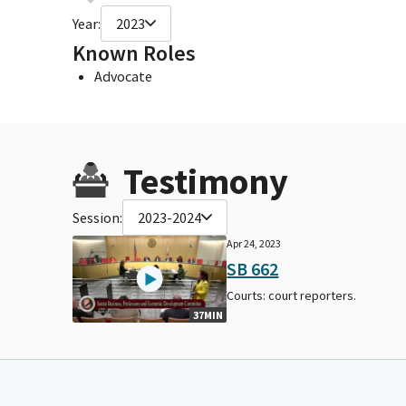
Year:
2023
Known Roles
Advocate
Testimony
Session:
2023-2024
Apr 24, 2023
SB 662
Courts: court reporters.
37MIN