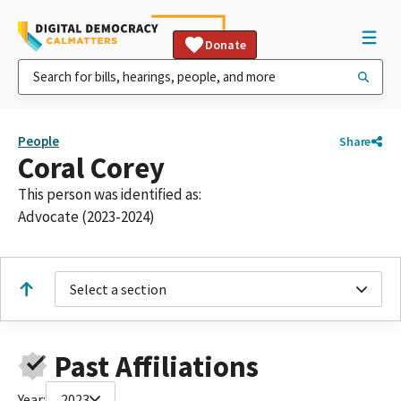
Donate
People
Share
Coral Corey
This person was identified as:
Advocate (2023-2024)
Select a section
Past Affiliations
Year:
2023