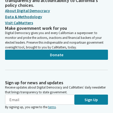
transparency and accountability to California's
policy choices.
About Digital Democracy
Data & Methodology
Visit CalMatters
Make government work for you
Digital Democracy gives you and every Californian a superpower: to
monitor and probe the actions, inactions and financial backers of your
elected leaders. Preserve this indispensable and nonpartisan government
oversight tool, brought to you by CalMatters, today.
Donate
Sign up for news and updates
Receive updates about Digital Democracy and CalMatters’ daily newsletter
that brings transparency to state government.
Sign Up
By signing up, you agree to the
terms
.