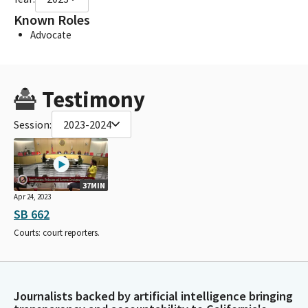
Known Roles
Advocate
Testimony
Session:
2023-2024
37MIN
Apr 24, 2023
SB 662
Courts: court reporters.
Journalists backed by artificial intelligence bringing