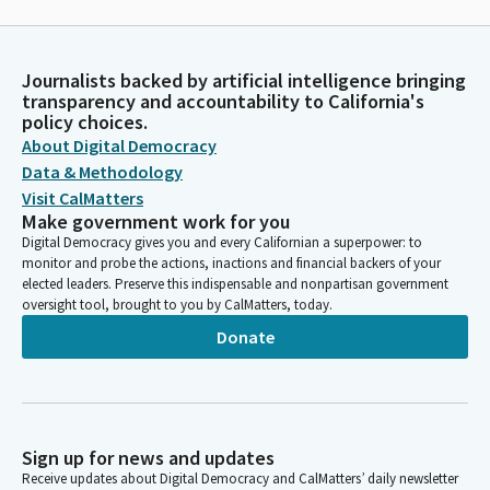
Journalists backed by artificial intelligence bringing
transparency and accountability to California's
policy choices.
About Digital Democracy
Data & Methodology
Visit CalMatters
Make government work for you
Digital Democracy gives you and every Californian a superpower: to
monitor and probe the actions, inactions and financial backers of your
elected leaders. Preserve this indispensable and nonpartisan government
oversight tool, brought to you by CalMatters, today.
Donate
Sign up for news and updates
Receive updates about Digital Democracy and CalMatters’ daily newsletter