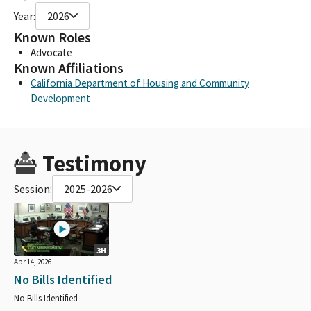
Year:
2026
Known Roles
Advocate
Known Affiliations
California Department of Housing and Community
Development
Testimony
Session:
2025-2026
3H
Apr 14, 2026
No Bills Identified
No Bills Identified