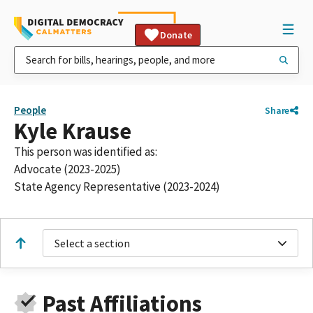
Donate
People
Share
Kyle Krause
This person was identified as:
Advocate (2023-2025)
State Agency Representative (2023-2024)
Select a section
Past Affiliations