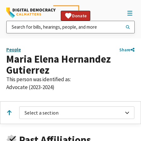
Donate
People
Share
Maria Elena Hernandez
Gutierrez
This person was identified as:
Advocate (2023-2024)
Select a section
Past Affiliations