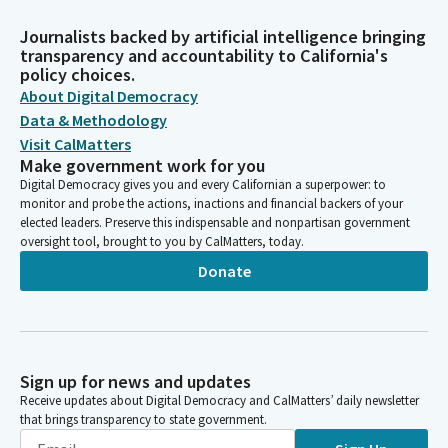
Journalists backed by artificial intelligence bringing
transparency and accountability to California's
policy choices.
About Digital Democracy
Data & Methodology
Visit CalMatters
Make government work for you
Digital Democracy gives you and every Californian a superpower: to
monitor and probe the actions, inactions and financial backers of your
elected leaders. Preserve this indispensable and nonpartisan government
oversight tool, brought to you by CalMatters, today.
Donate
Sign up for news and updates
Receive updates about Digital Democracy and CalMatters’ daily newsletter
that brings transparency to state government.