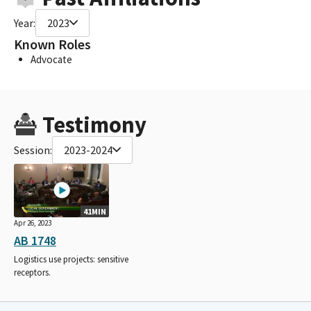
Year:
2023
Known Roles
Advocate
Testimony
Session:
2023-2024
41MIN
Apr 26, 2023
AB 1748
Logistics use projects: sensitive
receptors.