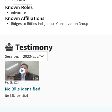
Known Roles
Advocate
Known Affiliations
Ridges to Riffles Indigenous Conservation Group
Testimony
Session:
2023-2024
2H
Feb 28, 2023
No Bills Identified
No Bills Identified