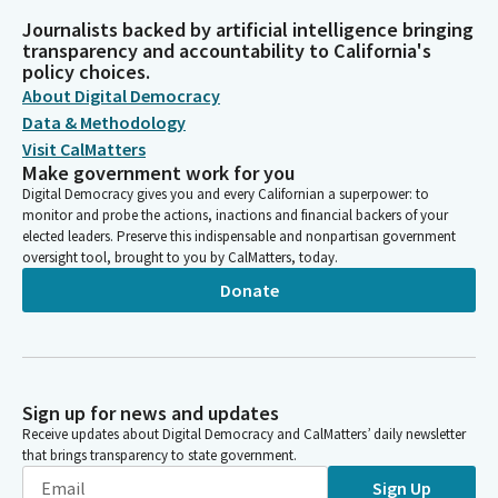
Journalists backed by artificial intelligence bringing
transparency and accountability to California's
policy choices.
About Digital Democracy
Data & Methodology
Visit CalMatters
Make government work for you
Digital Democracy gives you and every Californian a superpower: to
monitor and probe the actions, inactions and financial backers of your
elected leaders. Preserve this indispensable and nonpartisan government
oversight tool, brought to you by CalMatters, today.
Donate
Sign up for news and updates
Receive updates about Digital Democracy and CalMatters’ daily newsletter
that brings transparency to state government.
Sign Up