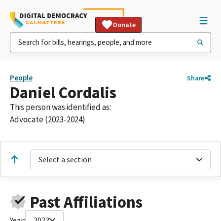
Donate
People
Share
Daniel Cordalis
This person was identified as:
Advocate (2023-2024)
Select a section
Past Affiliations
Year:
2023