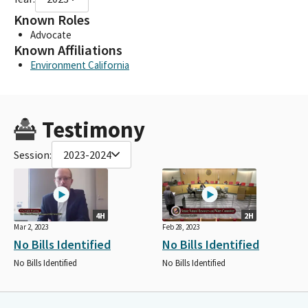
Known Roles
Advocate
Known Affiliations
Environment California
Testimony
Session:
2023-2024
4H
2H
Mar 2, 2023
Feb 28, 2023
No Bills Identified
No Bills Identified
No Bills Identified
No Bills Identified