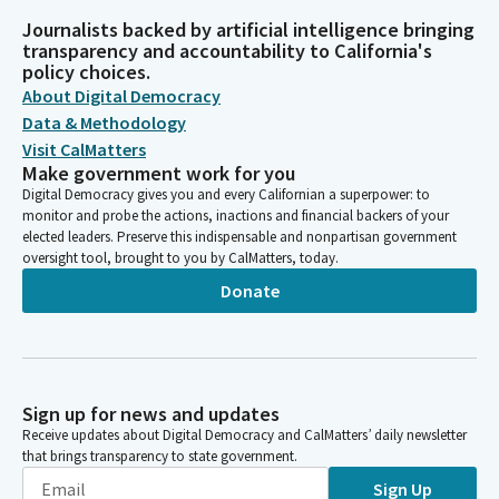
Journalists backed by artificial intelligence bringing
transparency and accountability to California's
policy choices.
About Digital Democracy
Data & Methodology
Visit CalMatters
Make government work for you
Digital Democracy gives you and every Californian a superpower: to
monitor and probe the actions, inactions and financial backers of your
elected leaders. Preserve this indispensable and nonpartisan government
oversight tool, brought to you by CalMatters, today.
Donate
Sign up for news and updates
Receive updates about Digital Democracy and CalMatters’ daily newsletter
that brings transparency to state government.
Sign Up