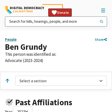
Donate
People
Share
Ben Grundy
This person was identified as:
Advocate (2023-2024)
Select a section
Past Affiliations
Year:
2023