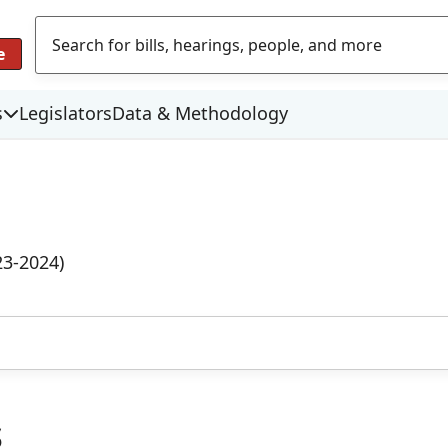
e
s
Legislators
Data & Methodology
23-2024)
s