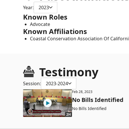
Year:
2023
Known Roles
Advocate
Known Affiliations
Coastal Conservation Association Of Californ
Testimony
Session:
2023-2024
Feb 28, 2023
No Bills Identified
No Bills Identified
2H