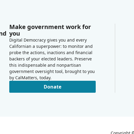
Make government work for
and
you
Digital Democracy gives you and every
Californian a superpower: to monitor and
probe the actions, inactions and financial
backers of your elected leaders. Preserve
this indispensable and nonpartisan
government oversight tool, brought to you
by CalMatters, today.
Donate
Copyright