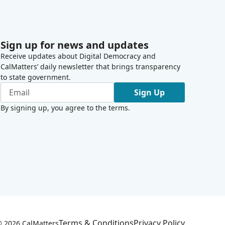
Sign up for news and updates
Receive updates about Digital Democracy and
CalMatters’ daily newsletter that brings transparency
to state government.
Sign Up
By signing up, you agree to the
terms
.
Terms & Conditions
Privacy Policy
 ©
2026
CalMatters