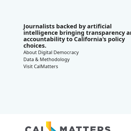
Journalists backed by artificial
intelligence bringing transparency 
accountability to California's policy
choices.
About Digital Democracy
Data & Methodology
Visit CalMatters