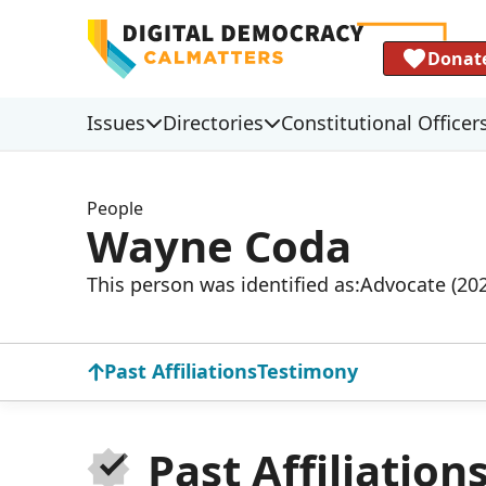
Donat
Issues
Directories
Constitutional Officer
People
Wayne Coda
This person was identified as:
Advocate (20
Past Affiliations
Testimony
Past Affiliation