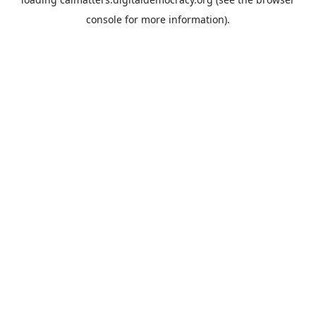
console
for more information).