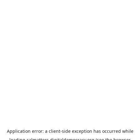
Application error: a
client
-side exception has occurred while
loading
calmatters.digitaldemocracy.org
(see the
browser