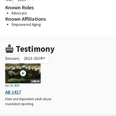
Known Roles
Advocate
Known Affiliations
Empowered Aging
Testimony
Session:
2023-2024
14MIN
Apr 25, 2023
AB 1417
Elder and dependent adult abuse:
mandated reporting.