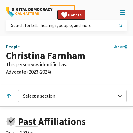
Donate
People
Share
Christina Farnham
This person was identified as:
Advocate (2023-2024)
Select a section
Past Affiliations
Year:
2023