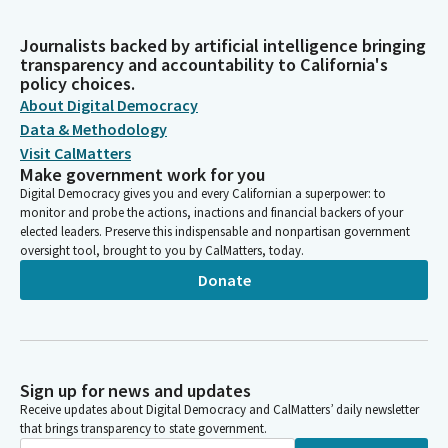
Journalists backed by artificial intelligence bringing
transparency and accountability to California's
policy choices.
About Digital Democracy
Data & Methodology
Visit CalMatters
Make government work for you
Digital Democracy gives you and every Californian a superpower: to
monitor and probe the actions, inactions and financial backers of your
elected leaders. Preserve this indispensable and nonpartisan government
oversight tool, brought to you by CalMatters, today.
Donate
Sign up for news and updates
Receive updates about Digital Democracy and CalMatters’ daily newsletter
that brings transparency to state government.