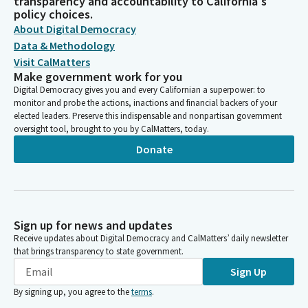
transparency and accountability to California's
policy choices.
About Digital Democracy
Data & Methodology
Visit CalMatters
Make government work for you
Digital Democracy gives you and every Californian a superpower: to
monitor and probe the actions, inactions and financial backers of your
elected leaders. Preserve this indispensable and nonpartisan government
oversight tool, brought to you by CalMatters, today.
Donate
Sign up for news and updates
Receive updates about Digital Democracy and CalMatters’ daily newsletter
that brings transparency to state government.
Sign Up
By signing up, you agree to the
terms
.