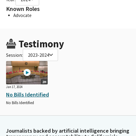
Known Roles
Advocate
Testimony
Session:
2023-2024
2H
Jan 17, 2024
No Bills Identified
No Bills Identified
Journalists backed by artificial intelligence bringing