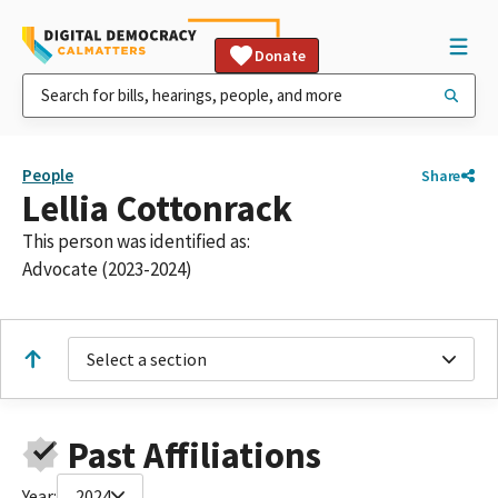
Donate
People
Share
Lellia Cottonrack
This person was identified as:
Advocate (2023-2024)
Select a section
Past Affiliations
Year:
2024