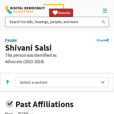
Donate
People
Share
Shivani Salsi
This person was identified as:
Advocate (2023-2024)
Select a section
Past Affiliations
Year:
2023