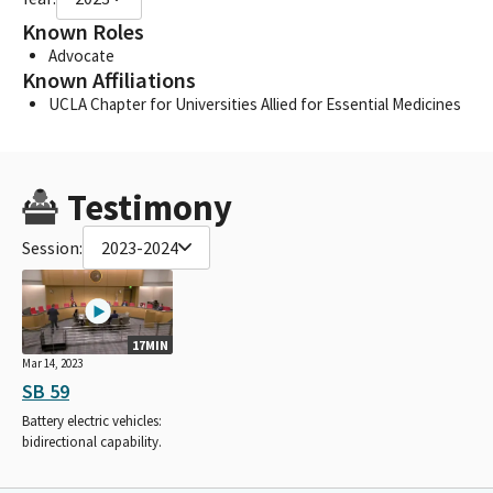
Known Roles
Advocate
Known Affiliations
UCLA Chapter for Universities Allied for Essential Medicines
Testimony
Session:
2023-2024
17MIN
Mar 14, 2023
SB 59
Battery electric vehicles:
bidirectional capability.