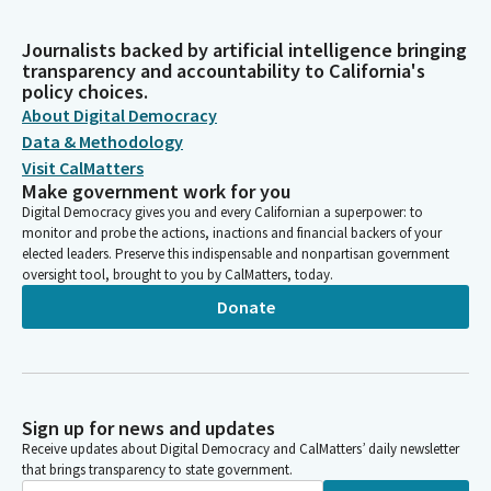
Journalists backed by artificial intelligence bringing
transparency and accountability to California's
policy choices.
About Digital Democracy
Data & Methodology
Visit CalMatters
Make government work for you
Digital Democracy gives you and every Californian a superpower: to
monitor and probe the actions, inactions and financial backers of your
elected leaders. Preserve this indispensable and nonpartisan government
oversight tool, brought to you by CalMatters, today.
Donate
Sign up for news and updates
Receive updates about Digital Democracy and CalMatters’ daily newsletter
that brings transparency to state government.