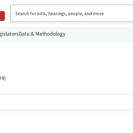
gislators
Data & Methodology
24)