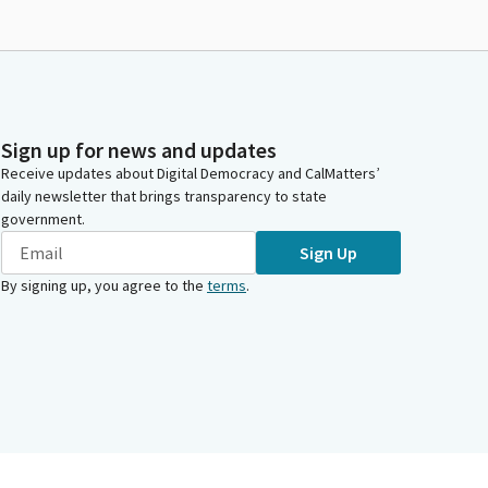
Sign up for news and updates
Receive updates about Digital Democracy and CalMatters’
daily newsletter that brings transparency to state
government.
Sign Up
By signing up, you agree to the
terms
.