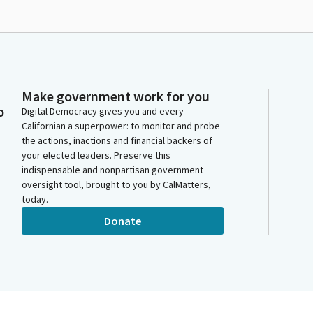
Make government work for you
o
Digital Democracy gives you and every
Californian a superpower: to monitor and probe
the actions, inactions and financial backers of
your elected leaders. Preserve this
indispensable and nonpartisan government
oversight tool, brought to you by CalMatters,
today.
Donate