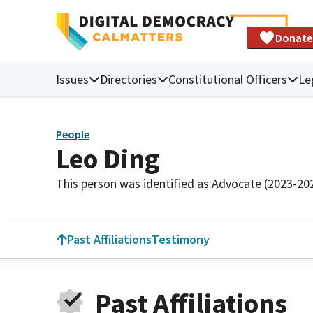
Donate
Issues
Directories
Constitutional Officers
Le
People
Leo Ding
This person was identified as:
Advocate (2023-20
Past Affiliations
Testimony
Past Affiliations