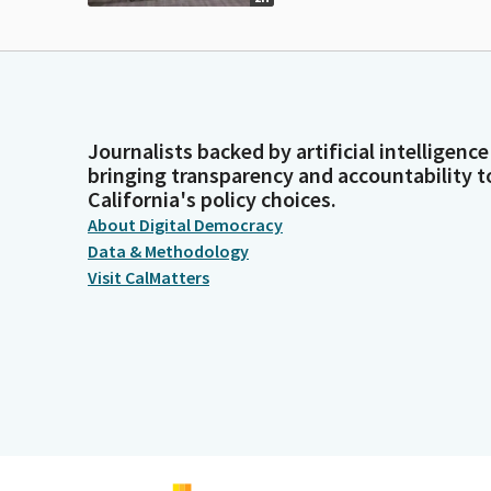
Journalists backed by artificial intelligence
bringing transparency and accountability t
California's policy choices.
About Digital Democracy
Data & Methodology
Visit CalMatters