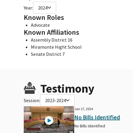
Year:
2024
Known Roles
Advocate
Known Affiliations
Assembly District 16
Miramonte Hight School
Senate District 7
Testimony
Session:
2023-2024
Jan 17, 2024
No Bills Identified
No Bills Identified
2H