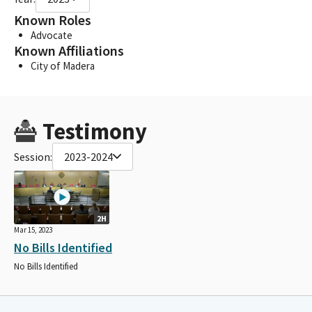
Known Roles
Advocate
Known Affiliations
City of Madera
Testimony
Session:
2023-2024
2H
Mar 15, 2023
No Bills Identified
No Bills Identified