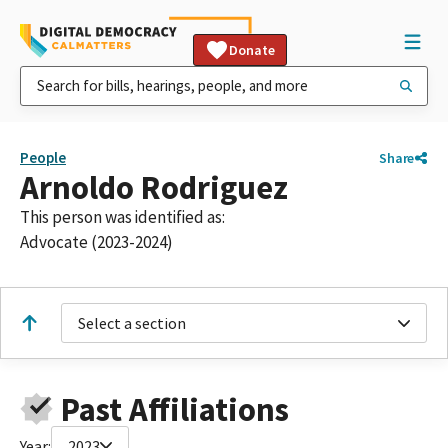
Donate
People
Share
Arnoldo Rodriguez
This person was identified as:
Advocate (2023-2024)
Select a section
Past Affiliations
Year:
2023