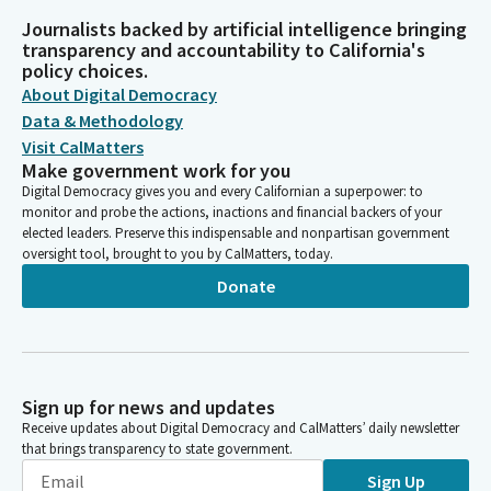
Journalists backed by artificial intelligence bringing
transparency and accountability to California's
policy choices.
About Digital Democracy
Data & Methodology
Visit CalMatters
Make government work for you
Digital Democracy gives you and every Californian a superpower: to
monitor and probe the actions, inactions and financial backers of your
elected leaders. Preserve this indispensable and nonpartisan government
oversight tool, brought to you by CalMatters, today.
Donate
Sign up for news and updates
Receive updates about Digital Democracy and CalMatters’ daily newsletter
that brings transparency to state government.
Sign Up