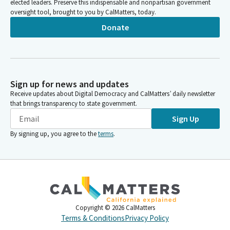
elected leaders. Preserve this indispensable and nonpartisan government
oversight tool, brought to you by CalMatters, today.
Donate
Sign up for news and updates
Receive updates about Digital Democracy and CalMatters’ daily newsletter
that brings transparency to state government.
Sign Up
By signing up, you agree to the
terms
.
Copyright ©
2026
CalMatters
Terms & Conditions
Privacy Policy