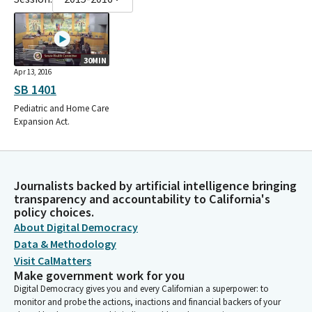
30MIN
Apr 13, 2016
SB 1401
Pediatric and Home Care
Expansion Act.
Journalists backed by artificial intelligence bringing
transparency and accountability to California's
policy choices.
About Digital Democracy
Data & Methodology
Visit CalMatters
Make government work for you
Digital Democracy gives you and every Californian a superpower: to
monitor and probe the actions, inactions and financial backers of your