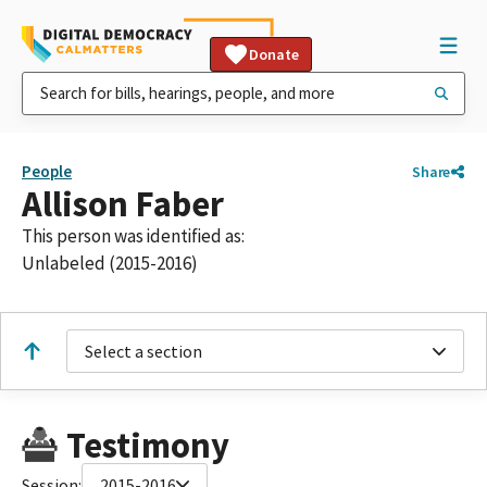
Donate
People
Share
Allison Faber
This person was identified as:
Unlabeled (2015-2016)
Select a section
Testimony
Session:
2015-2016