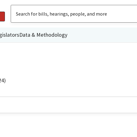
gislators
Data & Methodology
24)