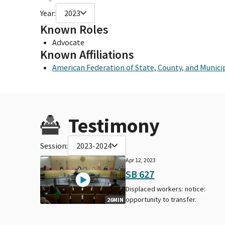
Year:
2023
Known Roles
Advocate
Known Affiliations
American Federation of State, County, and Munic
Testimony
Session:
2023-2024
Apr 12, 2023
SB 627
Displaced workers: notice:
opportunity to transfer.
26MIN