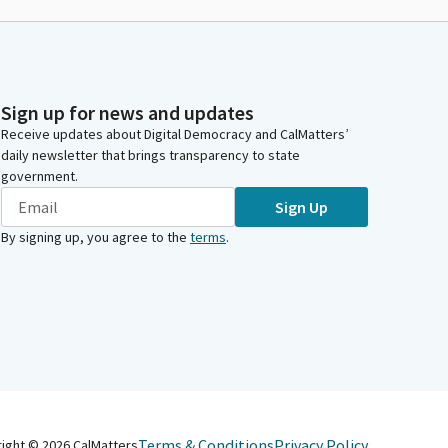
Sign up for news and updates
Receive updates about Digital Democracy and CalMatters’
daily newsletter that brings transparency to state
government.
Sign Up
By signing up, you agree to the
terms
.
Terms & Conditions
Privacy Policy
right ©
2026
CalMatters