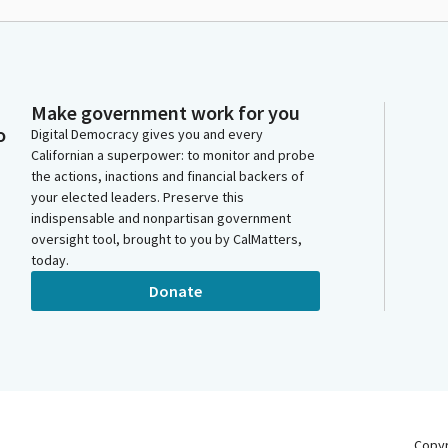
Make government work for you
o
Digital Democracy gives you and every
Californian a superpower: to monitor and probe
the actions, inactions and financial backers of
your elected leaders. Preserve this
indispensable and nonpartisan government
oversight tool, brought to you by CalMatters,
today.
Donate
Copy