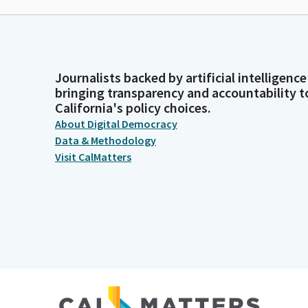
Journalists backed by artificial intelligence
bringing transparency and accountability t
California's policy choices.
About Digital Democracy
Data & Methodology
Visit CalMatters