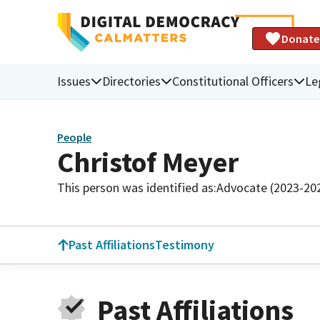
Donate
Issues
Directories
Constitutional Officers
Le
People
Christof Meyer
This person was identified as:
Advocate (2023-20
Past Affiliations
Testimony
Past Affiliations