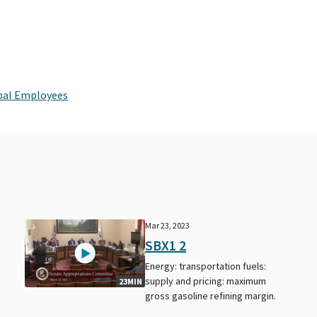
ipal Employees
Mar 23, 2023
SBX1 2
Energy: transportation fuels:
supply and pricing: maximum
23MIN
gross gasoline refining margin.