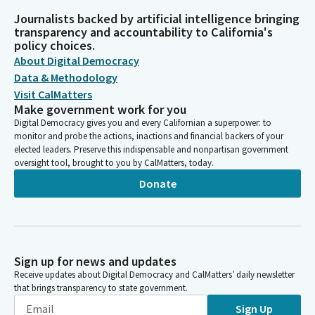
Journalists backed by artificial intelligence bringing
transparency and accountability to California's
policy choices.
About Digital Democracy
Data & Methodology
Visit CalMatters
Make government work for you
Digital Democracy gives you and every Californian a superpower: to
monitor and probe the actions, inactions and financial backers of your
elected leaders. Preserve this indispensable and nonpartisan government
oversight tool, brought to you by CalMatters, today.
Donate
Sign up for news and updates
Receive updates about Digital Democracy and CalMatters’ daily newsletter
that brings transparency to state government.
Sign Up