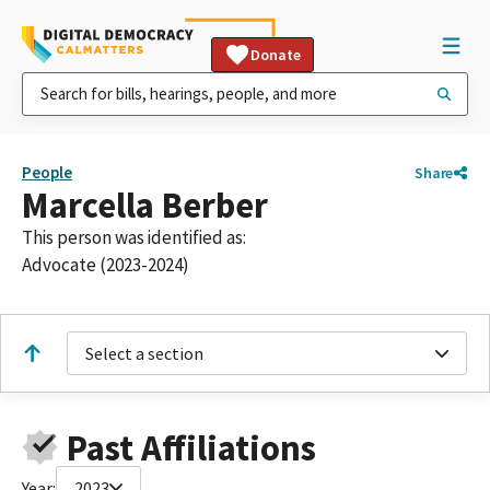
Donate
People
Share
Marcella Berber
This person was identified as:
Advocate (2023-2024)
Select a section
Past Affiliations
Year:
2023