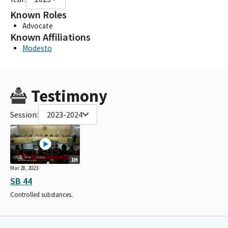
Known Roles
Advocate
Known Affiliations
Modesto
Testimony
Session:
2023-2024
1H
Mar 28, 2023
SB 44
Controlled substances.