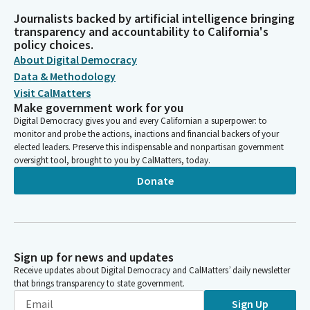
Journalists backed by artificial intelligence bringing
transparency and accountability to California's
policy choices.
About Digital Democracy
Data & Methodology
Visit CalMatters
Make government work for you
Digital Democracy gives you and every Californian a superpower: to
monitor and probe the actions, inactions and financial backers of your
elected leaders. Preserve this indispensable and nonpartisan government
oversight tool, brought to you by CalMatters, today.
Donate
Sign up for news and updates
Receive updates about Digital Democracy and CalMatters’ daily newsletter
that brings transparency to state government.
Sign Up