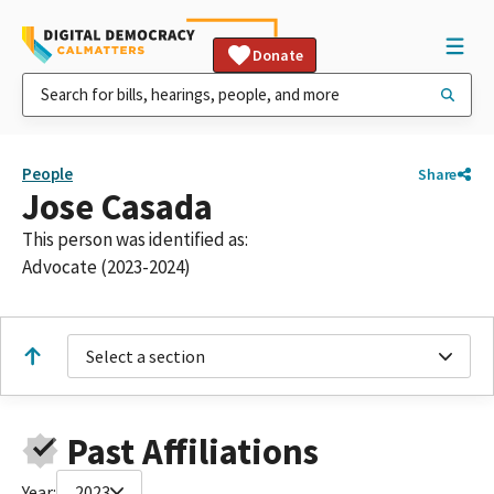
Donate
People
Share
Jose Casada
This person was identified as:
Advocate (2023-2024)
Select a section
Past Affiliations
Year:
2023