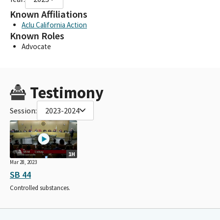
Known Affiliations
Aclu California Action
Known Roles
Advocate
Testimony
Session:
2023-2024
1H
Mar 28, 2023
SB 44
Controlled substances.