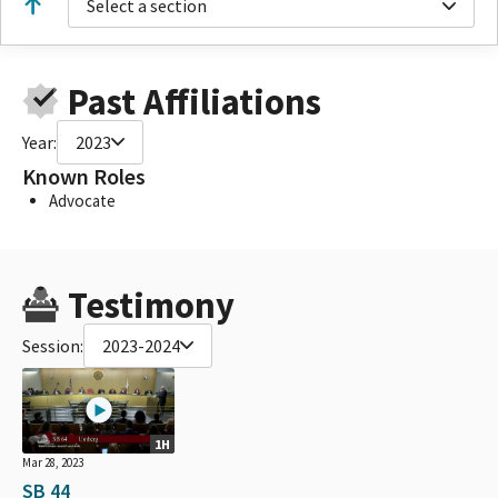
Select a section
Past Affiliations
Year:
2023
Known Roles
Advocate
Testimony
Session:
2023-2024
1H
Mar 28, 2023
SB 44