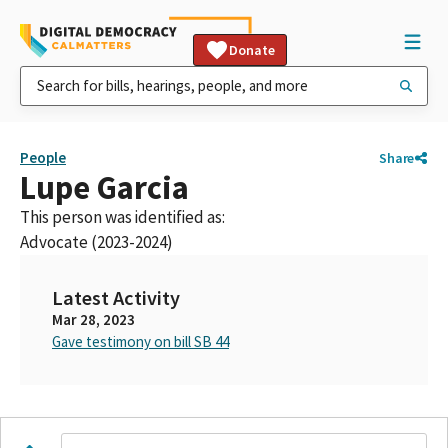
Donate
People
Share
Lupe Garcia
This person was identified as:
Advocate (2023-2024)
Latest Activity
Mar 28, 2023
Gave testimony on bill SB 44