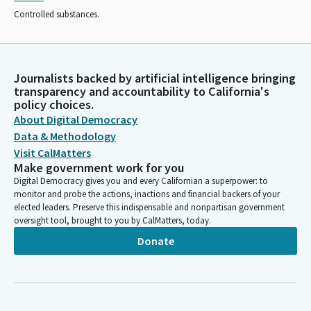
Controlled substances.
Journalists backed by artificial intelligence bringing
transparency and accountability to California's
policy choices.
About Digital Democracy
Data & Methodology
Visit CalMatters
Make government work for you
Digital Democracy gives you and every Californian a superpower: to
monitor and probe the actions, inactions and financial backers of your
elected leaders. Preserve this indispensable and nonpartisan government
oversight tool, brought to you by CalMatters, today.
Donate