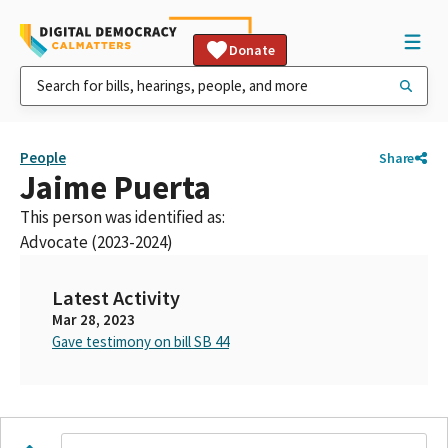
Donate
People
Share
Jaime Puerta
This person was identified as:
Advocate (2023-2024)
Latest Activity
Mar 28, 2023
Gave testimony on bill SB 44