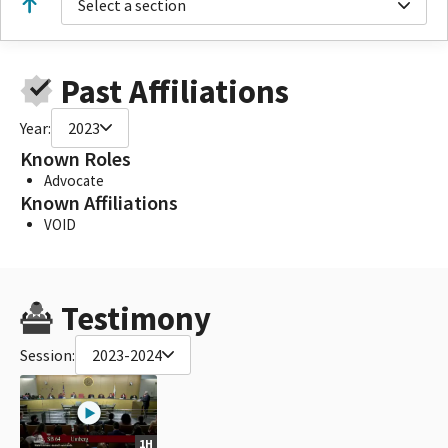
Select a section
Past Affiliations
Year:
2023
Known Roles
Advocate
Known Affiliations
VOID
Testimony
Session:
2023-2024
1H