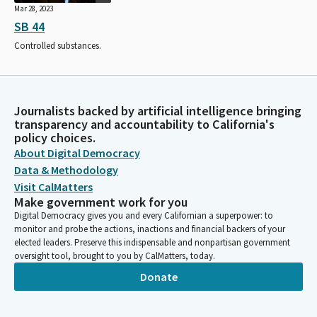
Mar 28, 2023
SB 44
Controlled substances.
Journalists backed by artificial intelligence bringing
transparency and accountability to California's
policy choices.
About Digital Democracy
Data & Methodology
Visit CalMatters
Make government work for you
Digital Democracy gives you and every Californian a superpower: to
monitor and probe the actions, inactions and financial backers of your
elected leaders. Preserve this indispensable and nonpartisan government
oversight tool, brought to you by CalMatters, today.
Donate