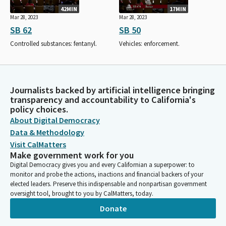
42MIN
17MIN
Mar 28, 2023
Mar 28, 2023
SB 62
SB 50
Controlled substances: fentanyl.
Vehicles: enforcement.
Journalists backed by artificial intelligence bringing
transparency and accountability to California's
policy choices.
About Digital Democracy
Data & Methodology
Visit CalMatters
Make government work for you
Digital Democracy gives you and every Californian a superpower: to
monitor and probe the actions, inactions and financial backers of your
elected leaders. Preserve this indispensable and nonpartisan government
oversight tool, brought to you by CalMatters, today.
Donate