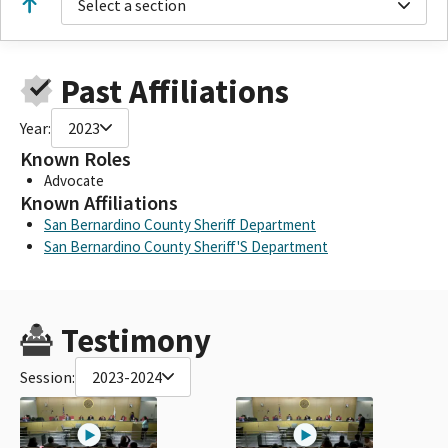
Select a section
Past Affiliations
Year:
2023
Known Roles
Advocate
Known Affiliations
San Bernardino County Sheriff Department
San Bernardino County Sheriff'S Department
Testimony
Session:
2023-2024