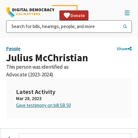
Donate
People
Share
Julius McChristian
This person was identified as:
Advocate (2023-2024)
Latest Activity
Mar 28, 2023
Gave testimony on bill SB 50