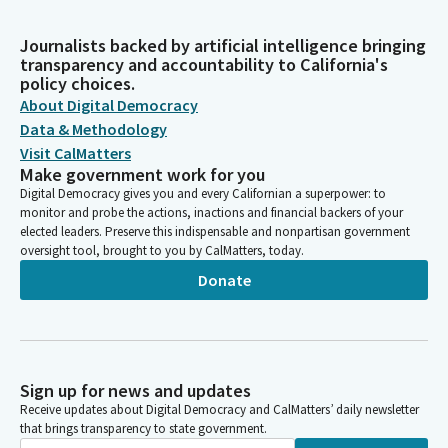
Journalists backed by artificial intelligence bringing
transparency and accountability to California's
policy choices.
About Digital Democracy
Data & Methodology
Visit CalMatters
Make government work for you
Digital Democracy gives you and every Californian a superpower: to
monitor and probe the actions, inactions and financial backers of your
elected leaders. Preserve this indispensable and nonpartisan government
oversight tool, brought to you by CalMatters, today.
Donate
Sign up for news and updates
Receive updates about Digital Democracy and CalMatters’ daily newsletter
that brings transparency to state government.