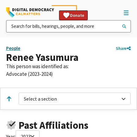
Donate
People
Share
Renee Yasumura
This person was identified as:
Advocate (2023-2024)
Select a section
Past Affiliations
Year:
2023