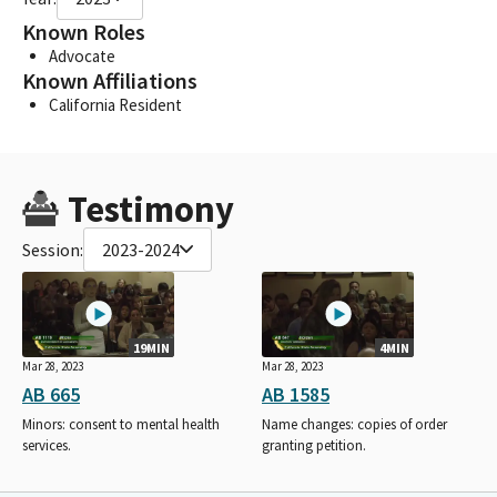
Known Roles
Advocate
Known Affiliations
California Resident
Testimony
Session:
2023-2024
19MIN
4MIN
Mar 28, 2023
Mar 28, 2023
AB 665
AB 1585
Minors: consent to mental health
Name changes: copies of order
services.
granting petition.