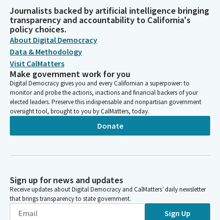
Journalists backed by artificial intelligence bringing
transparency and accountability to California's
policy choices.
About Digital Democracy
Data & Methodology
Visit CalMatters
Make government work for you
Digital Democracy gives you and every Californian a superpower: to
monitor and probe the actions, inactions and financial backers of your
elected leaders. Preserve this indispensable and nonpartisan government
oversight tool, brought to you by CalMatters, today.
Donate
Sign up for news and updates
Receive updates about Digital Democracy and CalMatters’ daily newsletter
that brings transparency to state government.
Sign Up