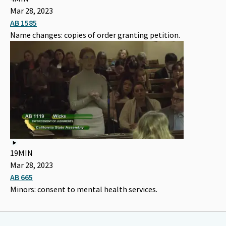
Mar 28, 2023
AB 1585
Name changes: copies of order granting petition.
19MIN
Mar 28, 2023
AB 665
Minors: consent to mental health services.