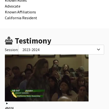
Known Roles
Advocate
Known Affiliations
California Resident
Testimony
Session:
2023-2024
4MIN