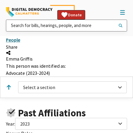
Donate
People
Share
Emma Griffis
This person was identified as:
Advocate (2023-2024)
Select a section
Past Affiliations
Year:
2023