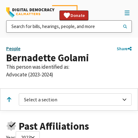
Donate
People
Share
Bernadette Golami
This person was identified as:
Advocate (2023-2024)
Select a section
Past Affiliations
Year:
2023