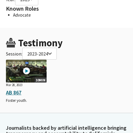
Known Roles
Advocate
Testimony
Session:
2023-2024
10MIN
Mar 28, 2023
AB 867
Foster youth.
Journalists backed by artificial intelligence bringing