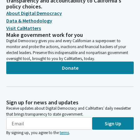
transparency and accountability to California's
policy choices.
About Digital Democracy
Data & Methodology
Visit CalMatters
Make government work for you
Digital Democracy gives you and every Californian a superpower: to
monitor and probe the actions, inactions and financial backers of your
elected leaders. Preserve this indispensable and nonpartisan government
oversight tool, brought to you by CalMatters, today.
Donate
Sign up for news and updates
Receive updates about Digital Democracy and CalMatters’ daily newsletter
that brings transparency to state government.
Sign Up
By signing up, you agree to the
terms
.