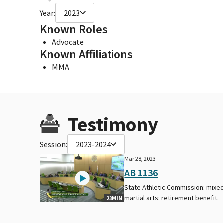
Year:
2023
Known Roles
Advocate
Known Affiliations
MMA
Testimony
Session:
2023-2024
Mar 28, 2023
AB 1136
State Athletic Commission: mixe
martial arts: retirement benefit.
23MIN