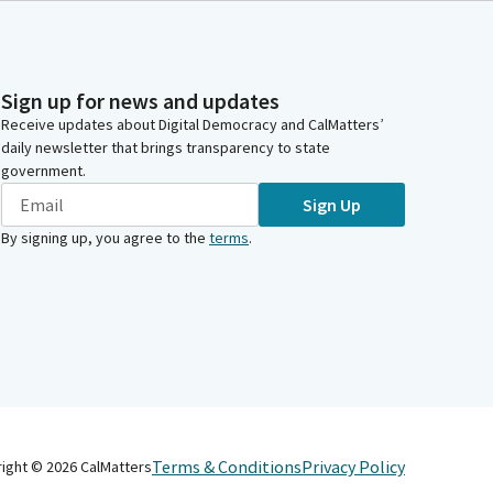
Sign up for news and updates
Receive updates about Digital Democracy and CalMatters’
daily newsletter that brings transparency to state
government.
Sign Up
By signing up, you agree to the
terms
.
Terms & Conditions
Privacy Policy
right ©
2026
CalMatters