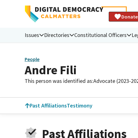
Donate
Issues
Directories
Constitutional Officers
Le
People
Andre Fili
This person was identified as:
Advocate (2023-20
Past Affiliations
Testimony
Past Affiliations