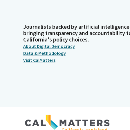
Journalists backed by artificial intelligence
bringing transparency and accountability t
California's policy choices.
About Digital Democracy
Data & Methodology
Visit CalMatters