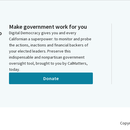
Make government work for you
o
Digital Democracy gives you and every
Californian a superpower: to monitor and probe
the actions, inactions and financial backers of
your elected leaders. Preserve this
indispensable and nonpartisan government
oversight tool, brought to you by CalMatters,
today.
Donate
Copy