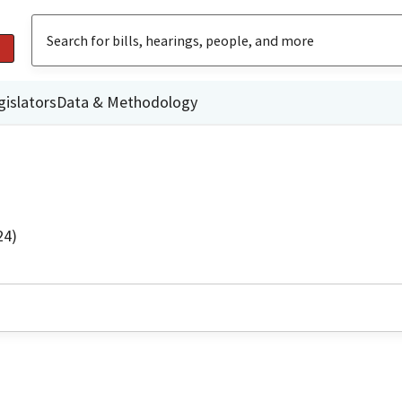
gislators
Data & Methodology
24)