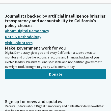
Journalists backed by artificial intelligence bringing
transparency and accountability to California's
policy choices.
About Digital Democracy
Data & Methodology
Visit CalMatters
Make government work for you
Digital Democracy gives you and every Californian a superpower: to
monitor and probe the actions, inactions and financial backers of your
elected leaders. Preserve this indispensable and nonpartisan government
oversight tool, brought to you by CalMatters, today.
Donate
Sign up for news and updates
Receive updates about Digital Democracy and CalMatters’ daily newsletter
that brings transparency to state government.