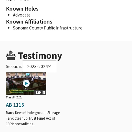
Known Roles
Advocate
Known Affiliations
Sonoma County Public Infrastructure
Testimony
Session:
2023-2024
12MIN
Mar 28, 2023
AB 1115
Barry Keene Underground Storage
Tank Cleanup Trust Fund Act of
1989: brownfields...