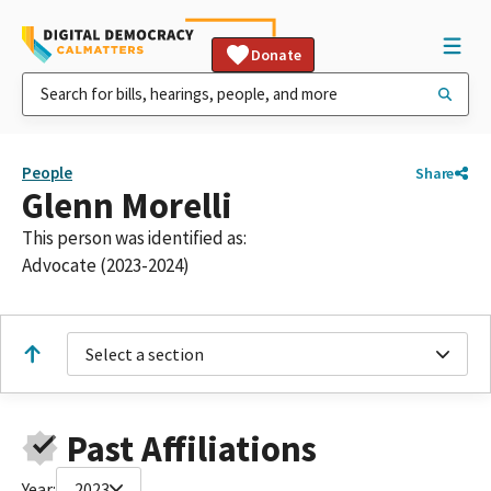
Donate
People
Share
Glenn Morelli
This person was identified as:
Advocate (2023-2024)
Select a section
Past Affiliations
Year:
2023